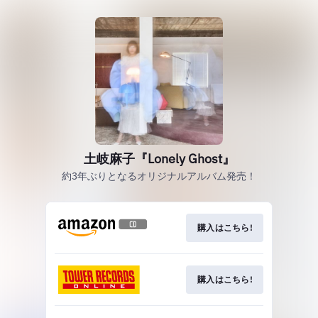
土岐麻子『Lonely Ghost』
約3年ぶりとなるオリジナルアルバム発売！
購入はこちら!
購入はこちら!