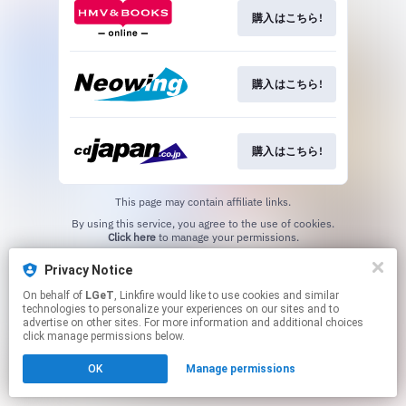
購入はこちら!
購入はこちら!
購入はこちら!
This page may contain affiliate links.
By using this service, you agree to the use of cookies.
Click here
to manage your permissions.
Privacy Notice
On behalf of
LGeT
, Linkfire would like to use cookies and similar
technologies to personalize your experiences on our sites and to
advertise on other sites. For more information and additional choices
click manage permissions below.
OK
Manage permissions