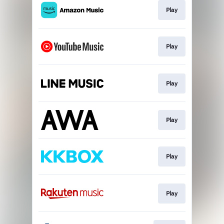
Play
Play
Play
Play
Play
Play