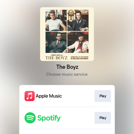
The Boyz
Choose music service
Play
Play