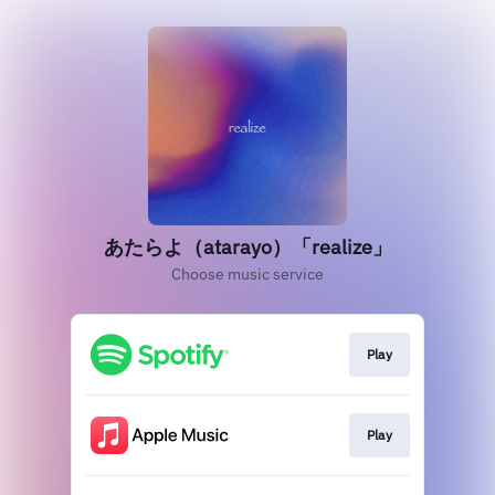
あたらよ（atarayo）「realize」
Choose music service
Play
Play