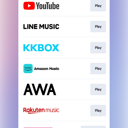
Play
Play
Play
Play
Play
Play