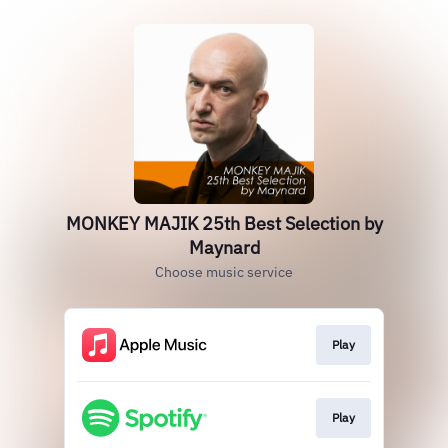
MONKEY MAJIK 25th Best Selection by
Maynard
Choose music service
Play
Play