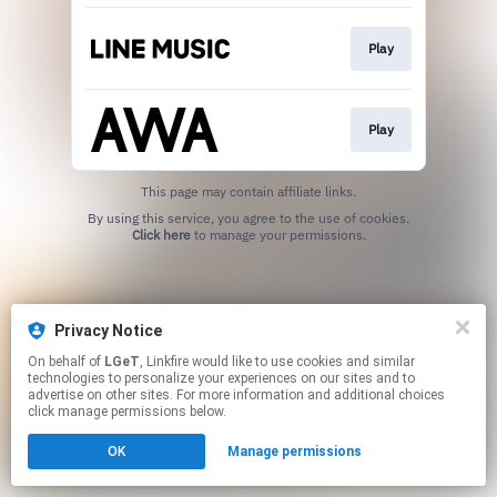
Play
Play
This page may contain affiliate links.
By using this service, you agree to the use of cookies.
Click here
to manage your permissions.
Privacy Notice
On behalf of
LGeT
, Linkfire would like to use cookies and similar
technologies to personalize your experiences on our sites and to
advertise on other sites. For more information and additional choices
click manage permissions below.
OK
Manage permissions