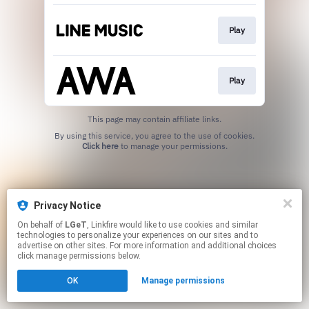
Play
Play
This page may contain affiliate links.
By using this service, you agree to the use of cookies.
Click here
to manage your permissions.
Privacy Notice
On behalf of
LGeT
, Linkfire would like to use cookies and similar
technologies to personalize your experiences on our sites and to
advertise on other sites. For more information and additional choices
click manage permissions below.
OK
Manage permissions