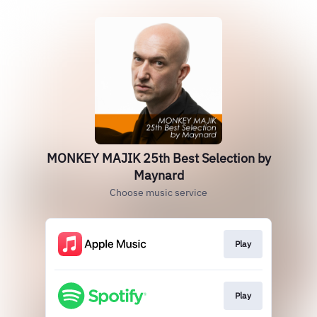
MONKEY MAJIK 25th Best Selection by
Maynard
Choose music service
Play
Play