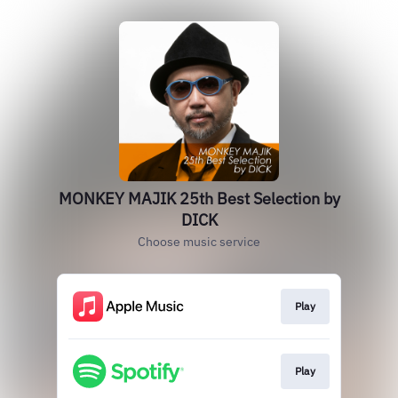
MONKEY MAJIK 25th Best Selection by
DICK
Choose music service
Play
Play