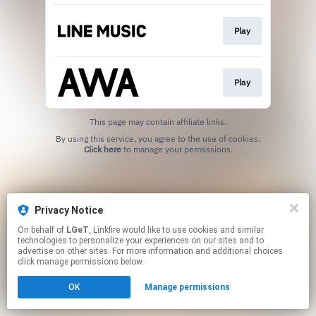
Play
Play
This page may contain affiliate links.
By using this service, you agree to the use of cookies.
Click here
to manage your permissions.
Privacy Notice
On behalf of
LGeT
, Linkfire would like to use cookies and similar
technologies to personalize your experiences on our sites and to
advertise on other sites. For more information and additional choices
click manage permissions below.
OK
Manage permissions