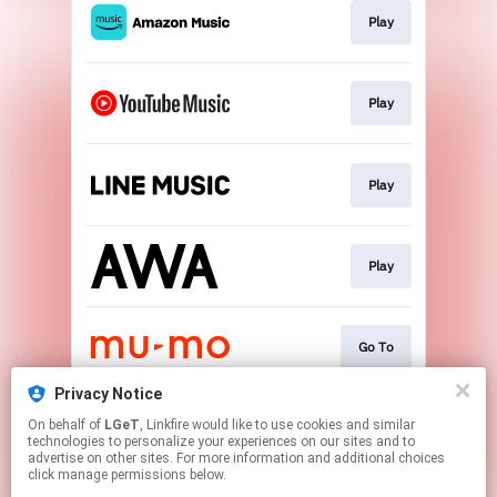
Play
Play
Play
Play
Go To
Privacy Notice
On behalf of
LGeT
, Linkfire would like to use cookies and similar
Go To
technologies to personalize your experiences on our sites and to
advertise on other sites. For more information and additional choices
click manage permissions below.
This page may contain affiliate links.