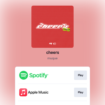
cheers
muque
Play
Play