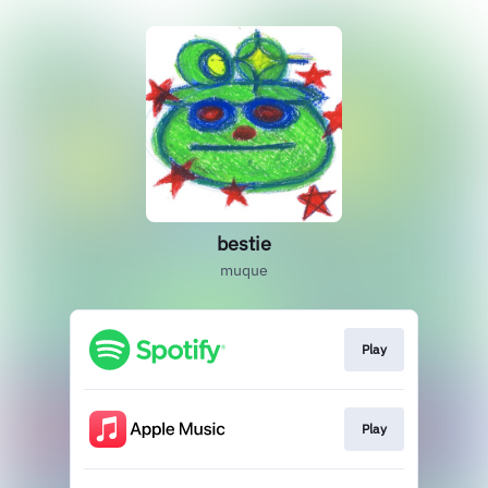
bestie
muque
Play
Play