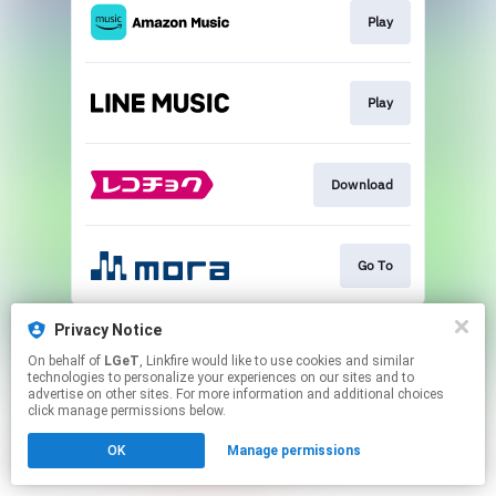
Play
Play
Download
Go To
This page may contain affiliate links.
Privacy Notice
By using this service, you agree to the use of cookies.
On behalf of
LGeT
, Linkfire would like to use cookies and similar
Click here
to manage your permissions.
technologies to personalize your experiences on our sites and to
advertise on other sites. For more information and additional choices
click manage permissions below.
OK
Manage permissions