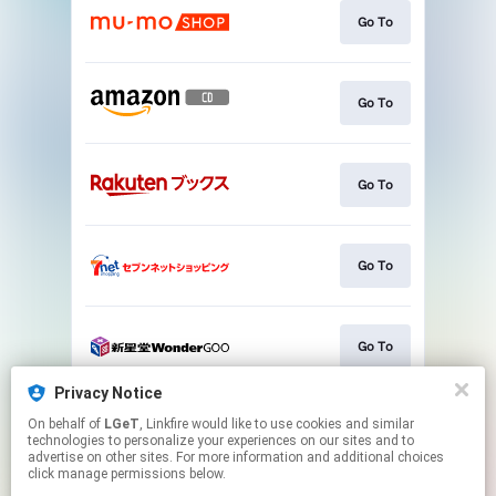
Go To
Go To
Go To
Go To
Go To
Privacy Notice
On behalf of
LGeT
, Linkfire would like to use cookies and similar
Go To
technologies to personalize your experiences on our sites and to
advertise on other sites. For more information and additional choices
click manage permissions below.
This page may contain affiliate links.