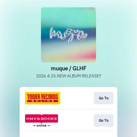
muque / GLHF
2026.4.15.NEW ALBUM RELEASE‼
Go To
Go To