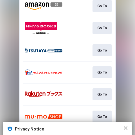
Go To
Go To
Go To
Go To
Go To
Go To
Privacy Notice