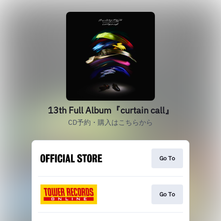
13th Full Album『curtain call』
CD予約・購入はこちらから
Go To
Go To