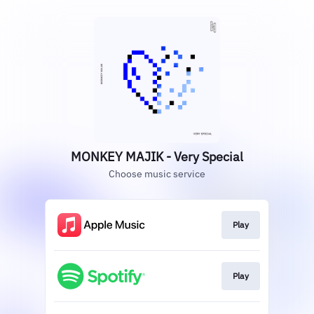
MONKEY MAJIK - Very Special
Choose music service
Play
Play