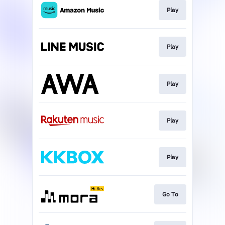
Play
Play
Play
Play
Play
Go To