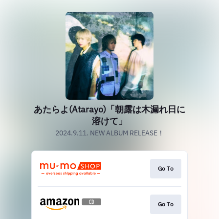
あたらよ(Atarayo)「朝露は木漏れ日に
溶けて」
2024.9.11. NEW ALBUM RELEASE！
Go To
Go To