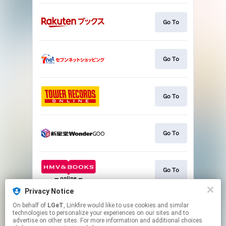
Go To
Go To
Go To
Go To
Go To
Privacy Notice
On behalf of
LGeT
, Linkfire would like to use cookies and similar
Go To
technologies to personalize your experiences on our sites and to
advertise on other sites. For more information and additional choices