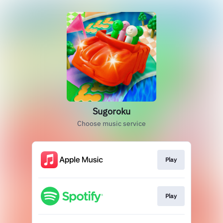
Sugoroku
Choose music service
Play
Play