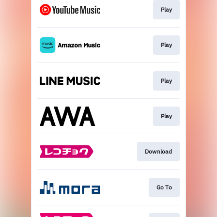
Play
Play
Play
Play
Download
Go To