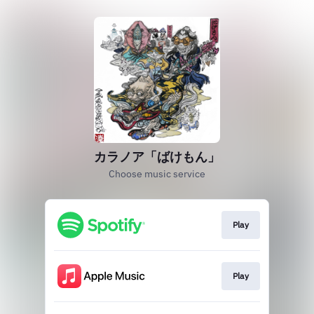
カラノア「ばけもん」
Choose music service
Play
Play