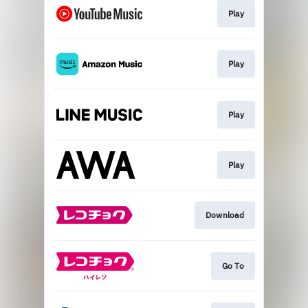
Play
Play
Play
Play
Download
Go To