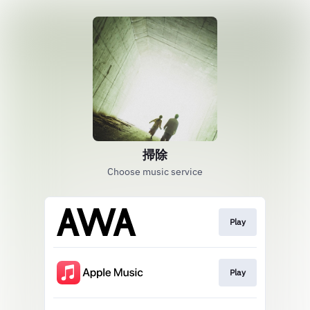
掃除
Choose music service
Play
Play