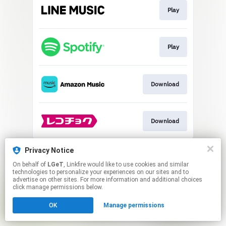
Play
Play
Download
Download
This page may contain affiliate links.
Privacy Notice
By using this service, you agree to the use of cookies.
On behalf of
LGeT
, Linkfire would like to use cookies and similar
Click here
to manage your permissions.
technologies to personalize your experiences on our sites and to
advertise on other sites. For more information and additional choices
click manage permissions below.
OK
Manage permissions