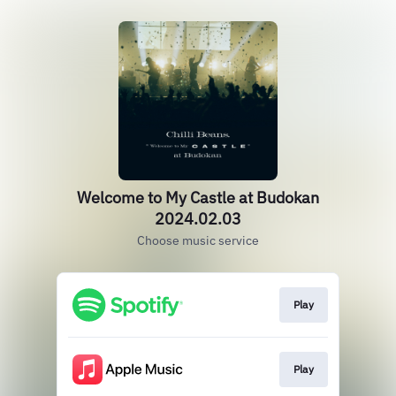
Welcome to My Castle at Budokan
2024.02.03
Choose music service
Play
Play