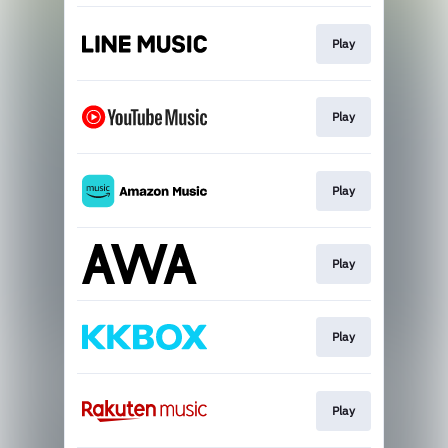
Play
Play
Play
Play
Play
Play