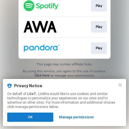
Play
Play
Play
This page may contain affiliate links.
By using this service, you agree to the use of cookies.
Click here
to manage your permissions.
Privacy Notice
On behalf of
LGeT
, Linkfire would like to use cookies and similar
technologies to personalize your experiences on our sites and to
advertise on other sites. For more information and additional choices
click manage permissions below.
OK
Manage permissions