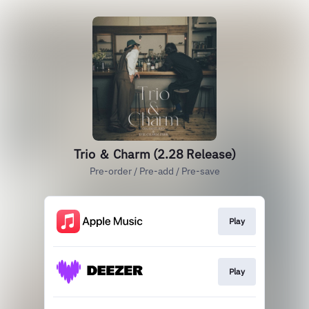
Trio ＆ Charm (2.28 Release)
Pre-order / Pre-add / Pre-save
Play
Play