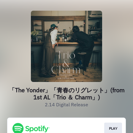
「The Yonder」「青春のリグレット」(from
1st AL「Trio ＆ Charm」)
2.14 Digital Release
PLAY