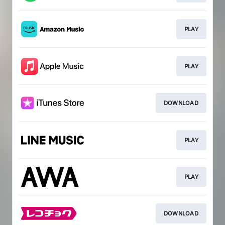
PLAY
PLAY
DOWNLOAD
PLAY
PLAY
DOWNLOAD