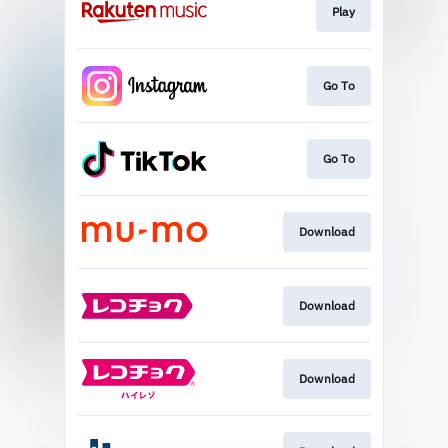
Play
Go To
Go To
Download
Download
Download