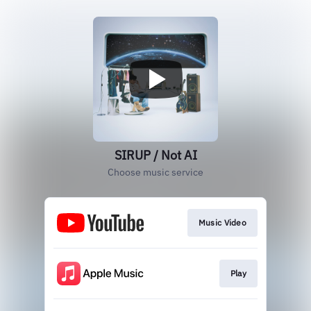
SIRUP / Not AI
Choose music service
Music Video
Play