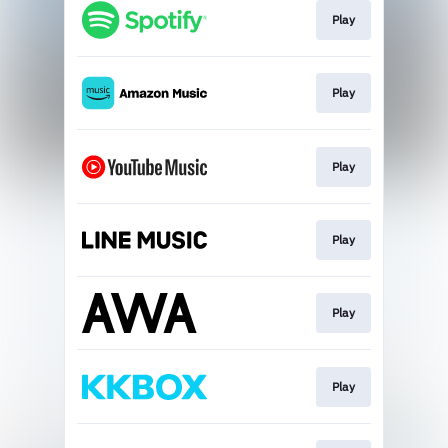
Play
Play
Play
Play
Play
Play