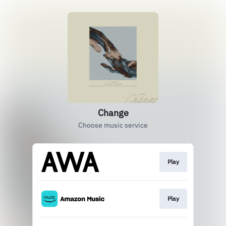
Change
Choose music service
Play
Play