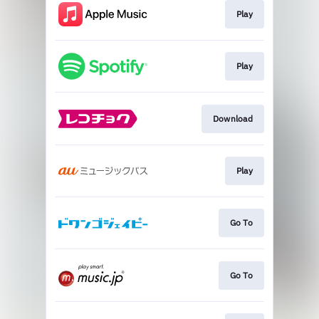
Play
Play
Download
Play
Go To
Go To